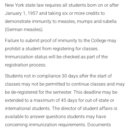
New York state law requires all students born on or after
January 1, 1957 and taking six or more credits to
demonstrate immunity to measles, mumps and rubella
(German measles).
Failure to submit proof of immunity to the College may
prohibit a student from registering for classes.
Immunization status will be checked as part of the
registration process.
Students not in compliance 30 days after the start of
classes may not be permitted to continue classes and may
be de-registered for the semester. This deadline may be
extended to a maximum of 45 days for out-of-state or
international students. The director of student affairs is
available to answer questions students may have
concerning immunization requirements. Documents