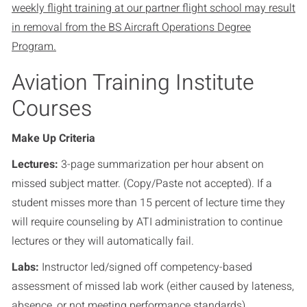
weekly flight training at our partner flight school may result
in removal from the BS Aircraft Operations Degree
Program.
Aviation Training Institute
Courses
Make Up Criteria
Lectures:
3-page summarization per hour absent on
missed subject matter. (Copy/Paste not accepted). If a
student misses more than 15 percent of lecture time they
will require counseling by ATI administration to continue
lectures or they will automatically fail.
Labs:
Instructor led/signed off competency-based
assessment of missed lab work (either caused by lateness,
absence, or not meeting performance standards)