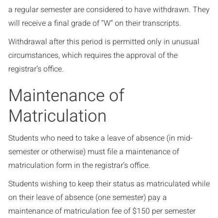
a regular semester are considered to have withdrawn. They
will receive a final grade of “W” on their transcripts.
Withdrawal after this period is permitted only in unusual
circumstances, which requires the approval of the
registrar’s office.
Maintenance of
Matriculation
Students who need to take a leave of absence (in mid-
semester or otherwise) must file a maintenance of
matriculation form in the registrar’s office.
Students wishing to keep their status as matriculated while
on their leave of absence (one semester) pay a
maintenance of matriculation fee of $150 per semester