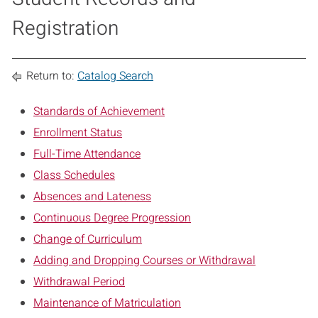
Registration
Return to:
Catalog Search
Standards of Achievement
Enrollment Status
Full-Time Attendance
Class Schedules
Absences and Lateness
Continuous Degree Progression
Change of Curriculum
Adding and Dropping Courses or Withdrawal
Withdrawal Period
Maintenance of Matriculation