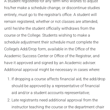
A student registered for any term who wishes to adjust
his/her make a schedule change, or discontinue studies
entirely, must go to the registrar’s office. A student will
remain registered, whether or not classes are attended,
until he/she the student officially withdraws from the
course or the College. Students wishing to make a
schedule adjustment their schedule must complete the
College’s Add/Drop form, available in the Office of the
Academic Success Center or Office of the Registrar, and
have it approved and signed by an Academic adviser.
Additional approval might be necessary in cases where:
If dropping a course affects financial aid, the add/drop
should be approved by a representative of financial
aid and/or a student accounts representative;
Late registrants need additional approval from the
instructor teaching the course or the department chair