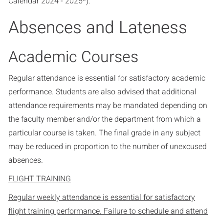
Calendar 2024 - 2025*
).
Absences and Lateness
Academic Courses
Regular attendance is essential for satisfactory academic
performance. Students are also advised that additional
attendance requirements may be mandated depending on
the faculty member and/or the department from which a
particular course is taken. The final grade in any subject
may be reduced in proportion to the number of unexcused
absences.
FLIGHT TRAINING
Regular weekly attendance is essential for satisfactory
flight training performance. Failure to schedule and attend