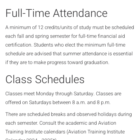
Full-Time Attendance
A minimum of 12 credits/units of study must be scheduled
each fall and spring semester for full-time financial aid
certification. Students who elect the minimum full-time
schedule are advised that summer attendance is essential
if they are to make progress toward graduation.
Class Schedules
Classes meet Monday through Saturday. Classes are
offered on Saturdays between 8 a.m. and 8 p.m.
There are scheduled breaks and observed holidays during
each semester. Consult the academic and Aviation
Training Institute calendars (
Aviation Training Institute