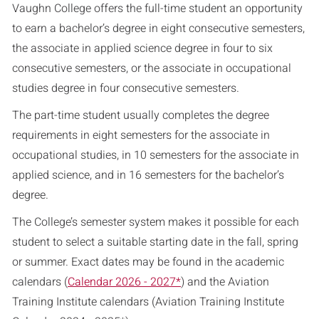
Vaughn College offers the full-time student an opportunity
to earn a bachelor’s degree in eight consecutive semesters,
the associate in applied science degree in four to six
consecutive semesters, or the associate in occupational
studies degree in four consecutive semesters.
The part-time student usually completes the degree
requirements in eight semesters for the associate in
occupational studies, in 10 semesters for the associate in
applied science, and in 16 semesters for the bachelor’s
degree.
The College’s semester system makes it possible for each
student to select a suitable starting date in the fall, spring
or summer. Exact dates may be found in the academic
calendars (
Calendar 2026 - 2027*
) and the Aviation
Training Institute calendars (
Aviation Training Institute