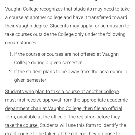
Vaughn College recognizes that students may need to take
a course at another college and have it transferred toward
their Vaughn degree. Students may apply for permission to
take courses outside the College only under the following
circumstances:
If the course or courses are not offered at Vaughn
College during a given semester
If the student plans to be away from the area during a
given semester
Students who plan to take a course at another college
must first receive approval from the appropriate academic
department chair at Vaughn College, then file an official
form, available at the office of the registrar, before they
take the course.
Students will use this form to identify the
exact course to be taken at the college they propose to