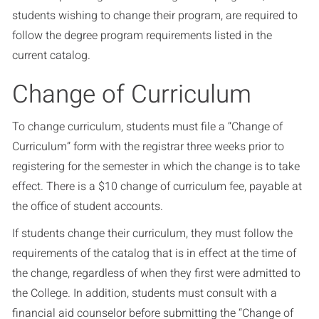
students wishing to change their program, are required to
follow the degree program requirements listed in the
current catalog.
Change of Curriculum
To change curriculum, students must file a “Change of
Curriculum” form with the registrar three weeks prior to
registering for the semester in which the change is to take
effect. There is a $10 change of curriculum fee, payable at
the office of student accounts.
If students change their curriculum, they must follow the
requirements of the catalog that is in effect at the time of
the change, regardless of when they first were admitted to
the College. In addition, students must consult with a
financial aid counselor before submitting the “Change of