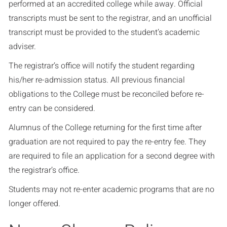
performed at an accredited college while away. Official
transcripts must be sent to the registrar, and an unofficial
transcript must be provided to the student’s academic
adviser.
The registrar’s office will notify the student regarding
his/her re-admission status. All previous financial
obligations to the College must be reconciled before re-
entry can be considered.
Alumnus of the College returning for the first time after
graduation are not required to pay the re-entry fee. They
are required to file an application for a second degree with
the registrar’s office.
Students may not re-enter academic programs that are no
longer offered.