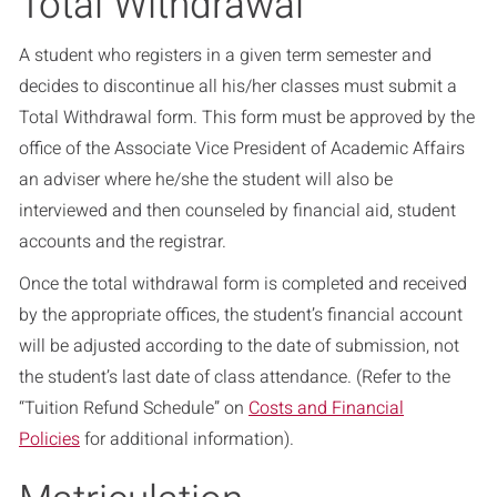
Total Withdrawal
A student who registers in a given term semester and
decides to discontinue all his/her classes must submit a
Total Withdrawal form. This form must be approved by the
office of the Associate Vice President of Academic Affairs
an adviser where he/she the student will also be
interviewed and then counseled by financial aid, student
accounts and the registrar.
Once the total withdrawal form is completed and received
by the appropriate offices, the student’s financial account
will be adjusted according to the date of submission, not
the student’s last date of class attendance. (Refer to the
“Tuition Refund Schedule” on
Costs and Financial
Policies
for additional information).