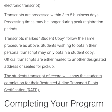
electronic transcript)
Transcripts are processed within 3 to 5 business days.
Processing times may be longer during peak registration
periods.
Transcripts marked “Student Copy” follow the same
procedure as above. Students wishing to obtain their
personal transcript may only obtain a student copy.
Official transcripts are either mailed to another designated
address or sealed for pickup.
The students transcript of record will show the students
completion for their Restricted Airline Transport Pilots
Certification (RATP).
Completing Your Program