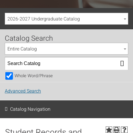
2026-2027 Undergraduate Catalog
Catalog Search
Entire Catalog
Whole Word/Phrase
Advanced Search
Catalog Navigation
Student Records and