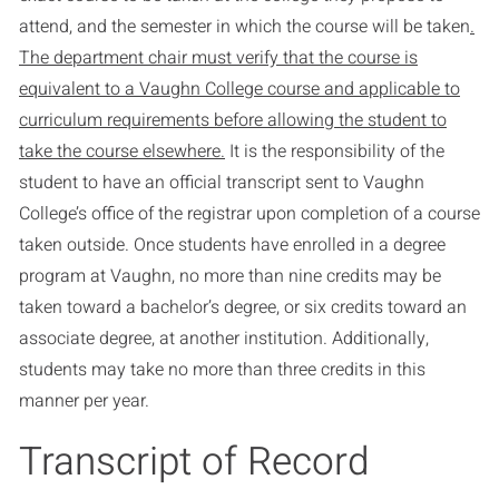
attend, and the semester in which the course will be taken
.
The department chair must verify that the course is
equivalent to a Vaughn College course and applicable to
curriculum requirements before allowing the student to
take the course elsewhere.
It is the responsibility of the
student to have an official transcript sent to Vaughn
College’s office of the registrar upon completion of a course
taken outside. Once students have enrolled in a degree
program at Vaughn, no more than nine credits may be
taken toward a bachelor’s degree, or six credits toward an
associate degree, at another institution. Additionally,
students may take no more than three credits in this
manner per year.
Transcript of Record