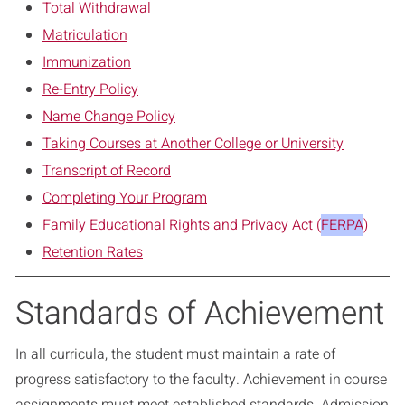
Total Withdrawal
Matriculation
Immunization
Re-Entry Policy
Name Change Policy
Taking Courses at Another College or University
Transcript of Record
Completing Your Program
Family Educational Rights and Privacy Act (
FERPA
)
Retention Rates
Standards of Achievement
In all curricula, the student must maintain a rate of
progress satisfactory to the faculty. Achievement in course