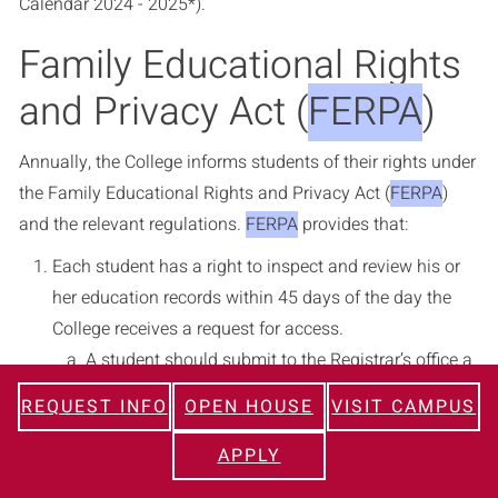
Calendar 2024 - 2025*
).
Family Educational Rights
and Privacy Act (
FERPA
)
Annually, the College informs students of their rights under
the Family Educational Rights and Privacy Act (
FERPA
)
and the relevant regulations.
FERPA
provides that:
Each student has a right to inspect and review his or
her education records within 45 days of the day the
College receives a request for access.
A student should submit to the Registrar’s office a
written request that identifies the record(s) the
REQUEST INFO
OPEN HOUSE
VISIT CAMPUS
student wishes to inspect. The Registrar’s office
will make arrangements for access, and notify the
APPLY
student of the time and place where the records