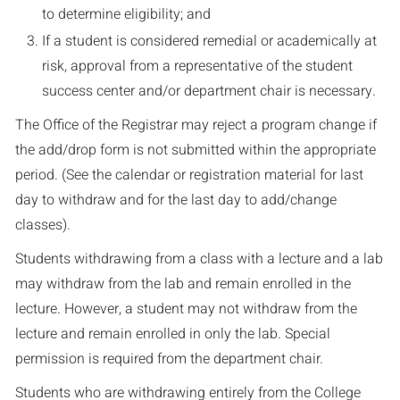
to determine eligibility; and
If a student is considered remedial or academically at
risk, approval from a representative of the student
success center and/or department chair is necessary.
The Office of the Registrar may reject a program change if
the add/drop form is not submitted within the appropriate
period. (See the calendar or registration material for last
day to withdraw and for the last day to add/change
classes).
Students withdrawing from a class with a lecture and a lab
may withdraw from the lab and remain enrolled in the
lecture. However, a student may not withdraw from the
lecture and remain enrolled in only the lab. Special
permission is required from the department chair.
Students who are withdrawing entirely from the College