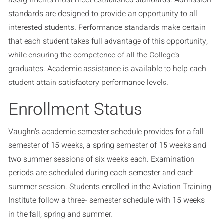
assignments must meet established standards. Admission
standards are designed to provide an opportunity to all
interested students. Performance standards make certain
that each student takes full advantage of this opportunity,
while ensuring the competence of all the College’s
graduates. Academic assistance is available to help each
student attain satisfactory performance levels.
Enrollment Status
Vaughn’s academic semester schedule provides for a fall
semester of 15 weeks, a spring semester of 15 weeks and
two summer sessions of six weeks each. Examination
periods are scheduled during each semester and each
summer session. Students enrolled in the Aviation Training
Institute follow a three- semester schedule with 15 weeks
in the fall, spring and summer.