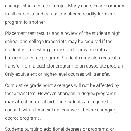
change either degree or major. Many courses are common
to all curricula and can be transferred readily from one
program to another.
Placement test results and a review of the student’s high
school and college transcripts may be required if the
student is requesting permission to advance into a
bachelor’s degree program. Students may also request to
transfer from a bachelor program to an associate program.
Only equivalent or higher-level courses will transfer.
Cumulative grade point averages will not be affected by
these transfers. However, changes in degree programs
may affect financial aid, and students are required to
consult with a financial aid counselor before changing
degree programs.
Students pursuing additional degrees or programs, or