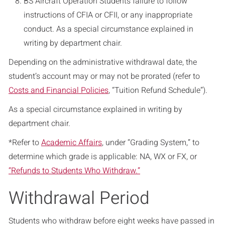
BS Aircraft Operation Students failure to follow
instructions of CFIA or CFII, or any inappropriate
conduct. As a special circumstance explained in
writing by department chair.
Depending on the administrative withdrawal date, the
student’s account may or may not be prorated (refer to
Costs and Financial Policies
, “Tuition Refund Schedule”).
As a special circumstance explained in writing by
department chair.
*Refer to
Academic Affairs
, under “Grading System,” to
determine which grade is applicable: NA, WX or FX, or
“Refunds to Students Who Withdraw.”
Withdrawal Period
Students who withdraw before eight weeks have passed in