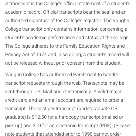
A transcript is the College’s official statement of a student’s
academic record. Official transcripts bear the seal and an
authorized signature of the College’s registrar. The Vaughn
College transcript only contains information concerning a
student’s academic performance and status at the college.
The College adheres to the Family Education Rights and
Privacy Act of 1974 and in so doing, a student’s record will
not be released without prior consent from the student.
Vaughn College has authorized Parchment to handle
transcript requests through the web. Transcripts may be
sent through U.S. Mail and electronically. A valid major
credit card and an email account are required to order a
transcript. The cost per transcript (undergraduate OR
graduate) is $12.50 for a hardcopy transcript (mailed or
pick up) and $10 for an electronic transcript (PDF). (Please
note students that attended prior to 1990 cannot order