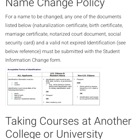
Name Change Policy
For a name to be changed, any one of the documents
listed below (naturalization certificate, birth certificate,
marriage certificate, notarized court document, social
security card) and a valid not expired Identification (see
below reference) must be submitted with the Student
Information Change form.
Taking Courses at Another
College or University