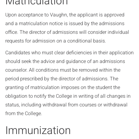
Matriculation
Upon acceptance to Vaughn, the applicant is approved
and a matriculation notice is issued by the admissions
office. The director of admissions will consider individual
requests for admission on a conditional basis.
Candidates who must clear deficiencies in their application
should seek the advice and guidance of an admissions
counselor. All conditions must be removed within the
period prescribed by the director of admissions. The
granting of matriculation imposes on the student the
obligation to notify the College in writing of all changes in
status, including withdrawal from courses or withdrawal
from the College.
Immunization