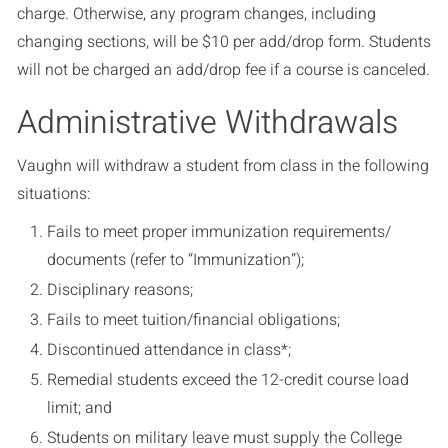
charge. Otherwise, any program changes, including
changing sections, will be $10 per add/drop form. Students
will not be charged an add/drop fee if a course is canceled.
Administrative Withdrawals
Vaughn will withdraw a student from class in the following
situations:
Fails to meet proper immunization requirements/
documents (refer to “Immunization”);
Disciplinary reasons;
Fails to meet tuition/financial obligations;
Discontinued attendance in class*;
Remedial students exceed the 12-credit course load
limit; and
Students on military leave must supply the College