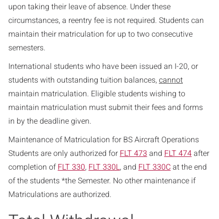
upon taking their leave of absence. Under these
circumstances, a reentry fee is not required. Students can
maintain their matriculation for up to two consecutive
semesters.
International students who have been issued an I-20, or
students with outstanding tuition balances,
cannot
maintain matriculation. Eligible students wishing to
maintain matriculation must submit their fees and forms
in by the deadline given.
Maintenance of Matriculation for BS Aircraft Operations
Students are only authorized for
FLT 473
and
FLT 474
after
completion of
FLT 330
,
FLT 330L
, and
FLT 330C
at the end
of the students *the Semester. No other maintenance if
Matriculations are authorized.