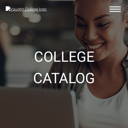
COLLEGE
CATALOG