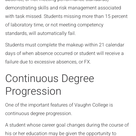
demonstrating skills and risk management associated
with task missed. Students missing more than 15 percent
of laboratory time, or not meeting competency
standards, will automatically fail.
Students must complete the makeup within 21 calendar
days of when absence occurred or student will receive a
failure due to excessive absences, or FX.
Continuous Degree
Progression
One of the important features of Vaughn College is
continuous degree progression.
A student whose career goal changes during the course of
his or her education may be given the opportunity to