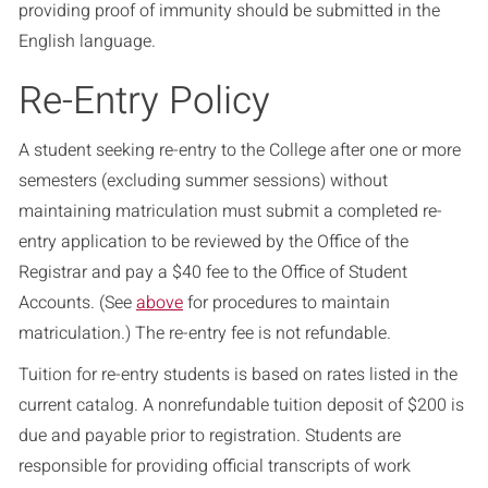
providing proof of immunity should be submitted in the
English language.
Re-Entry Policy
A student seeking re-entry to the College after one or more
semesters (excluding summer sessions) without
maintaining matriculation must submit a completed re-
entry application to be reviewed by the Office of the
Registrar and pay a $40 fee to the Office of Student
Accounts. (See
above
for procedures to maintain
matriculation.) The re-entry fee is not refundable.
Tuition for re-entry students is based on rates listed in the
current catalog. A nonrefundable tuition deposit of $200 is
due and payable prior to registration. Students are
responsible for providing official transcripts of work