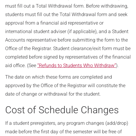
must fill out a Total Withdrawal form. Before withdrawing,
students must fill out the Total Withdrawal form and seek
approval from a financial aid representative or
international student adviser (if applicable), and a Student
Accounts representative before submitting the form to the
Office of the Registrar. Student clearance/exit form must be
completed before signed by representatives of the financial
aid office. (See
“Refunds to Students Who Withdraw”
).
The date on which these forms are completed and
approved by the Office of the Registrar will constitute the
date of change or withdrawal for the student.
Cost of Schedule Changes
If a student preregisters, any program changes (add/drop)
made before the first day of the semester will be free of