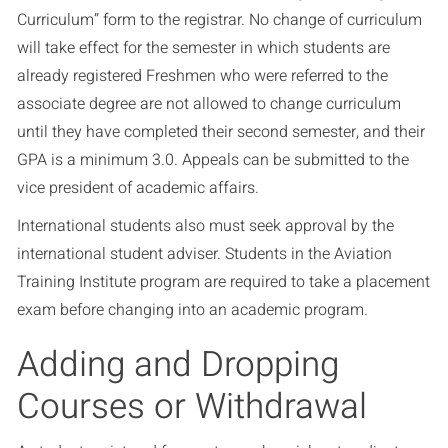
Curriculum” form to the registrar. No change of curriculum
will take effect for the semester in which students are
already registered Freshmen who were referred to the
associate degree are not allowed to change curriculum
until they have completed their second semester, and their
GPA is a minimum 3.0. Appeals can be submitted to the
vice president of academic affairs.
International students also must seek approval by the
international student adviser. Students in the Aviation
Training Institute program are required to take a placement
exam before changing into an academic program.
Adding and Dropping
Courses or Withdrawal