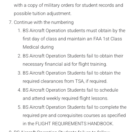
with a copy of military orders for student records and
possible tuition adjustment.
Continue with the numbering
BS Aircraft Operation students must obtain by the
first day of class and maintain an FAA 1st Class
Medical during
BS Aircraft Operation Students fail to obtain their
necessary financial aid for flight training.
BS Aircraft Operation Students fail to obtain the
required clearances from TSA, if required.
BS Aircraft Operation Students fail to schedule
and attend weekly required flight lessons.
BS Aircraft Operation Students fail to complete the
required pre and corequisites courses as specified
in the FLIGHT REQUIREMENTS HANDBOOK.