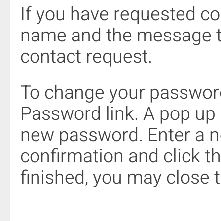
If you have requested c
name and the message t
contact request.
To change your password
Password
link. A pop up
new password. Enter a 
confirmation and click t
finished, you may close