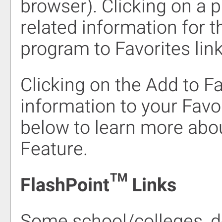
browser). Clicking on a pr
related information for 
program to
Favorites
link
Clicking on the
Add to
Fa
information to your
Favo
below to learn more abo
Feature.
FlashPoint™ Links
Some school/colleges, 