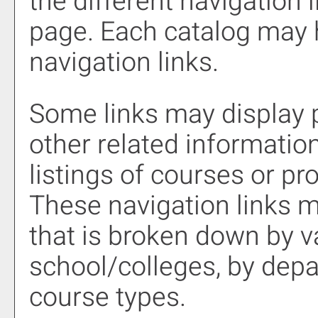
the different navigation l
page. Each catalog may h
navigation links.
Some links may display 
other related information
listings of courses or pr
These navigation links m
that is broken down by 
school/colleges, by depa
course types.