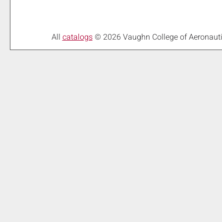
All
catalogs
© 2026 Vaughn College of Aeronaut