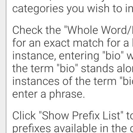
categories you wish to i
Check the "
Whole Word/
for an exact match for a
instance, entering "bio" w
the term "bio" stands alon
instances of the term "bi
enter a phrase.
Click "
Show Prefix List
" 
prefixes available in the