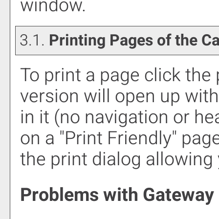
window.
3.1.
Printing Pages of the C
To print a page click the p
version will open up with
in it (no navigation or hea
on a "
Print Friendly
" pag
the print dialog allowing 
Problems with Gateway 