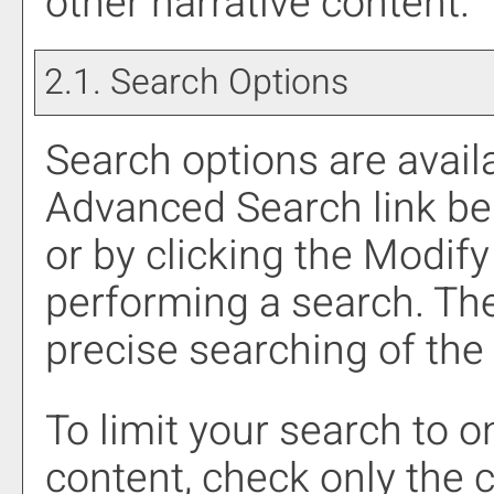
other narrative content.
2.1. Search Options
Search options are availa
Advanced Search
link be
or by clicking the
Modify
performing a search. Th
precise searching of the
To limit your search to o
content, check only the 