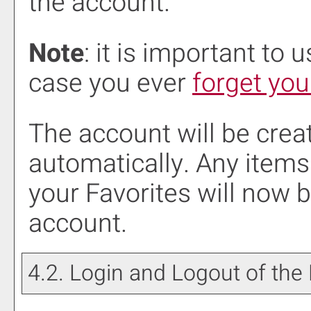
the account.
Note
: it is important to 
case you ever
forget yo
The account will be crea
automatically. Any items
your
Favorites
will now b
account.
4.2. Login and Logout of the