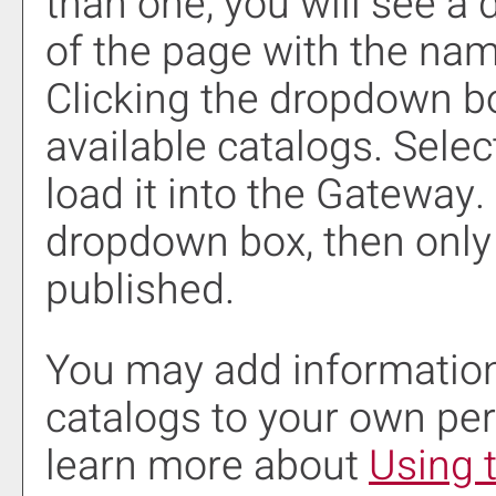
than one, you will see a
of the page with the nam
Clicking the dropdown b
available catalogs. Selec
load it into the Gateway.
dropdown box, then only 
published.
You may add information
catalogs to your own pe
learn more about
Using 