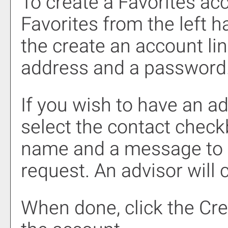
To create
a Favorites
acc
Favorites
from the left h
the
create an account
lin
address and a password
If you wish to have an a
select the contact chec
name and a message to s
request. An advisor will 
When done, click the
Cre