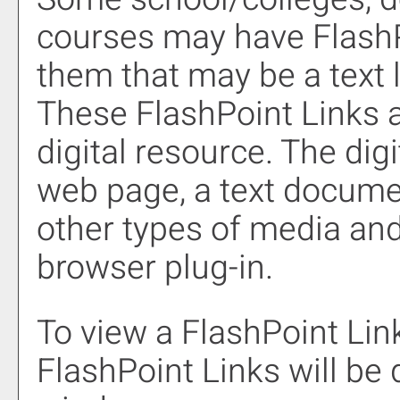
courses may have FlashP
them that may be a text l
These FlashPoint Links ar
digital resource. The di
web page, a text documen
other types of media and
browser plug-in.
To view a FlashPoint Link,
FlashPoint Links will be