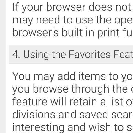
If your browser does not 
may need to use the ope
browser's built in print f
4. Using the
Favorites
Feat
You may add items to y
you browse through the 
feature will retain a list
divisions and saved sea
interesting and wish to sa