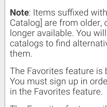
Note
: Items suffixed wit
Catalog]
are from older, 
longer available. You wil
catalogs to find alternat
them.
The
Favorites
feature is
You must sign up in orde
in the
Favorites
feature.