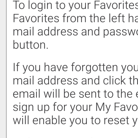
To login to your
Favorite
Favorites
from the left h
mail address and passwo
button.
If you have forgotten you
mail address and click t
email will be sent to th
sign up for your
My Favo
will enable you to reset