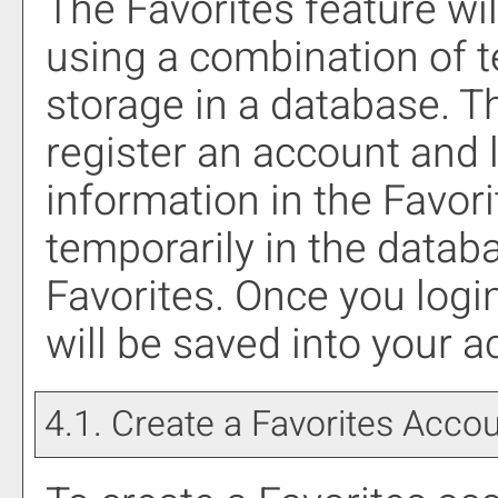
The
Favorites
feature wil
using a combination of
storage in a database. T
register an account and 
information in the
Favori
temporarily in the databa
Favorites
. Once you logi
will be saved into your 
4.1. Create
a Favorites
Accou