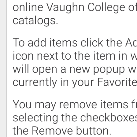
online Vaughn College o
catalogs.
To add items click the
Ad
icon next to the item in 
will open a new popup wi
currently in your
Favorit
You may remove items 
selecting the checkboxes
the
Remove
button.