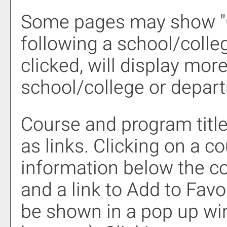
Some pages may show "
following a school/coll
clicked, will display mor
school/college or depar
Course and program titl
as links. Clicking on a co
information below the co
and a link to
Add to
Favo
be shown in a pop up wi