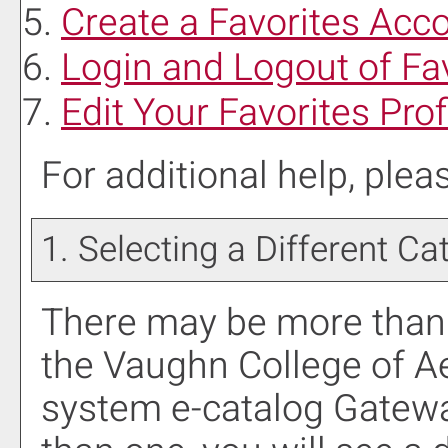
Create
a Favorites
Acco
Login and Logout of
Fa
Edit Your
Favorites
Prof
For additional help, ple
1. Selecting a Different Ca
There may be more than 
the Vaughn College of A
system e-catalog Gateway