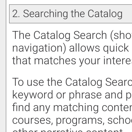
2. Searching the Catalog
The
Catalog Search
(show
navigation) allows quick 
that matches your intere
To use the
Catalog Sear
keyword or phrase and p
find any matching conten
courses, programs, scho