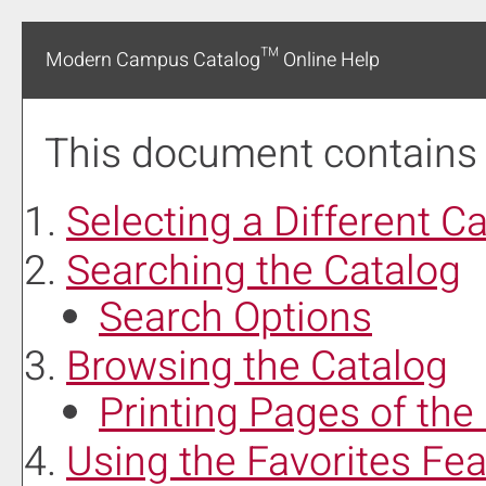
Modern Campus Catalog™ Online Help
This document contains h
Selecting a Different C
Searching the Catalog
Search Options
Browsing the Catalog
Printing Pages of the
Using the
Favorites
Fea