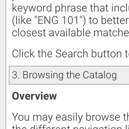
keyword phrase that incl
(like "ENG 101") to bette
closest available matches
Click the
Search
button t
3. Browsing the Catalog
Overview
You may easily browse t