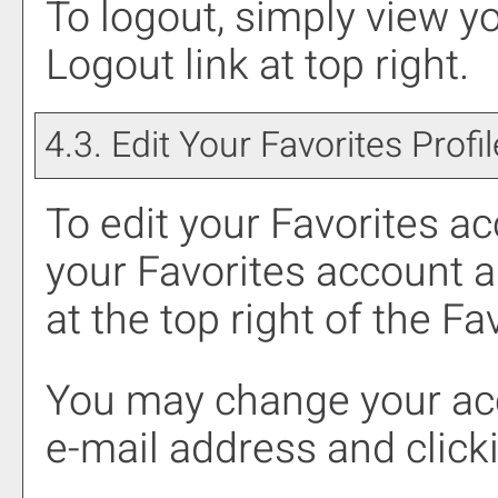
To logout, simply view y
Logout
link at top right.
4.3. Edit Your
Favorites
Profil
To edit your
Favorites
acc
your
Favorites
account a
at the top right of the
Fav
You may change your acc
e-mail address and click