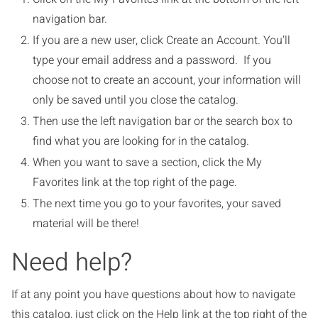
navigation bar.
If you are a new user, click Create an Account. You’ll
type your email address and a password. If you
choose not to create an account, your information will
only be saved until you close the catalog.
Then use the left navigation bar or the search box to
find what you are looking for in the catalog.
When you want to save a section, click the My
Favorites link at the top right of the page.
The next time you go to your favorites, your saved
material will be there!
Need help?
If at any point you have questions about how to navigate
this catalog, just click on the Help link at the top right of the