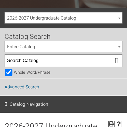
2026-2027 Undergraduate Catalog
Catalog Search
Entire Catalog
Whole Word/Phrase
Advanced Search
Catalog Navigation
2026-2027 Undergraduate