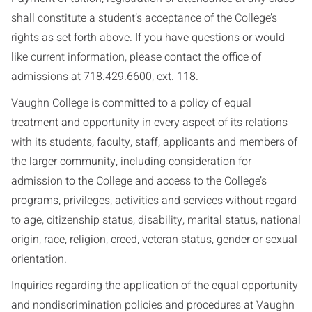
shall constitute a student’s acceptance of the College’s
rights as set forth above. If you have questions or would
like current information, please contact the office of
admissions at 718.429.6600, ext. 118.
Vaughn College is committed to a policy of equal
treatment and opportunity in every aspect of its relations
with its students, faculty, staff, applicants and members of
the larger community, including consideration for
admission to the College and access to the College’s
programs, privileges, activities and services without regard
to age, citizenship status, disability, marital status, national
origin, race, religion, creed, veteran status, gender or sexual
orientation.
Inquiries regarding the application of the equal opportunity
and nondiscrimination policies and procedures at Vaughn