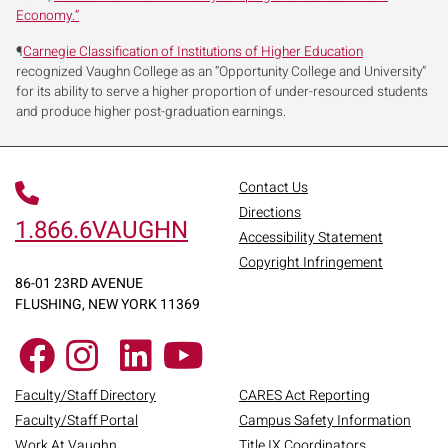
Economy.”
¶
Carnegie Classification of Institutions of Higher Education
recognized Vaughn College as an “Opportunity College and University”
for its ability to serve a higher proportion of under-resourced students
and produce higher post-graduation earnings.
Contact Us
Directions
1.866.6VAUGHN
Accessibility Statement
Copyright Infringement
86-01 23RD AVENUE
FLUSHING, NEW YORK 11369
Faculty/Staff Directory
CARES Act Reporting
Faculty/Staff Portal
Campus Safety Information
Work At Vaughn
Title IX Coordinators