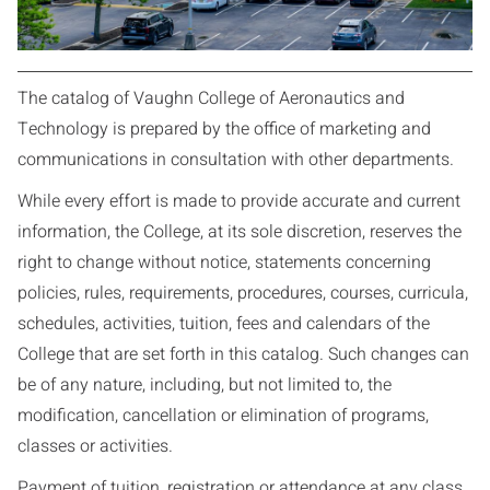
The catalog of Vaughn College of Aeronautics and
Technology is prepared by the office of marketing and
communications in consultation with other departments.
While every effort is made to provide accurate and current
information, the College, at its sole discretion, reserves the
right to change without notice, statements concerning
policies, rules, requirements, procedures, courses, curricula,
schedules, activities, tuition, fees and calendars of the
College that are set forth in this catalog. Such changes can
be of any nature, including, but not limited to, the
modification, cancellation or elimination of programs,
classes or activities.
Payment of tuition, registration or attendance at any class