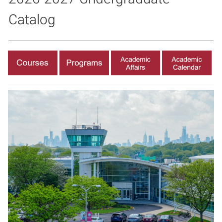
Catalog