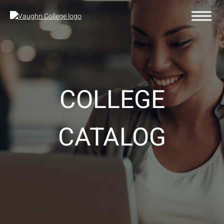
COLLEGE
CATALOG