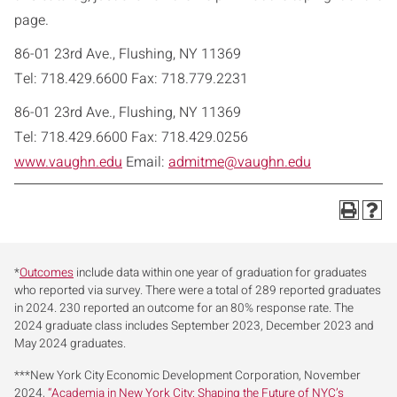
page.
86-01 23rd Ave., Flushing, NY 11369
Tel: 718.429.6600 Fax: 718.779.2231
86-01 23rd Ave., Flushing, NY 11369
Tel: 718.429.6600 Fax: 718.429.0256
www.vaughn.edu
Email:
admitme@vaughn.edu
*
Outcomes
include data within one year of graduation for graduates
who reported via survey. There were a total of 289 reported graduates
in 2024. 230 reported an outcome for an 80% response rate. The
2024 graduate class includes September 2023, December 2023 and
May 2024 graduates.
***New York City Economic Development Corporation, November
2024,
“Academia in New York City: Shaping the Future of NYC’s