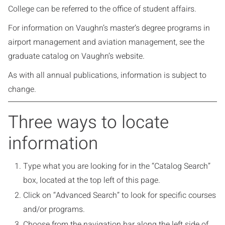
College can be referred to the office of student affairs.
For information on Vaughn’s master’s degree programs in
airport management and aviation management, see the
graduate catalog on Vaughn’s website.
As with all annual publications, information is subject to
change.
Three ways to locate
information
Type what you are looking for in the “Catalog Search”
box, located at the top left of this page.
Click on “Advanced Search” to look for specific courses
and/or programs.
Choose from the navigation bar along the left side of