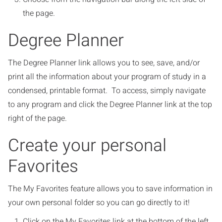
the page.
Degree Planner
The Degree Planner link allows you to see, save, and/or
print all the information about your program of study in a
condensed, printable format. To access, simply navigate
to any program and click the Degree Planner link at the top
right of the page.
Create your personal
Favorites
The My Favorites feature allows you to save information in
your own personal folder so you can go directly to it!
Click on the My Favorites link at the bottom of the left