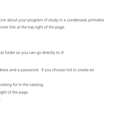
ation about your program of study in a condensed, printable
er link at the top right of the page.
 folder so you can go directly to it!
address and a password. If you choose not to create an
.
ooking for in the catalog.
ight of the page.
!