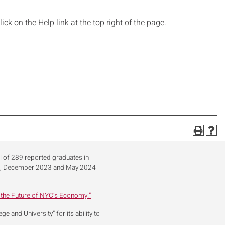
ick on the Help link at the top right of the page.
al of 289 reported graduates in
23, December 2023 and May 2024
 the Future of NYC’s Economy.”
 and University” for its ability to