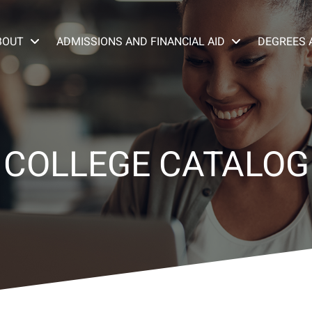
BOUT
ADMISSIONS AND FINANCIAL AID
DEGREES 
COLLEGE CATALOG