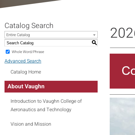
Catalog Search
202
Entire Catalog
S
Whole Word/Phrase
Advanced Search
Catalog Home
About Vaughn
Introduction to Vaughn College of
Aeronautics and Technology
Vision and Mission