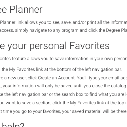
e Planner
lanner link allows you to see, save, and/or print all the inform
ccess, simply navigate to any program and click the Degree Plann
e your personal Favorites
ites feature allows you to save information in your own personal
 the My Favorites link at the bottom of the left navigation bar.
are a new user, click Create an Account. You’ll type your email 
, your information will only be saved until you close the catalog
e the left navigation bar or the search box to find what you are l
u want to save a section, click the My Favorites link at the top r
t time you go to your favorites, your saved material will be there