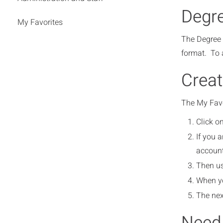
Degre
My Favorites
The Degree P
format. To a
Creat
The My Favor
Click on
If you 
account
Then us
When yo
The nex