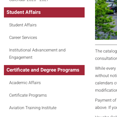
Student Affairs
Student Affairs
Career Services
Institutional Advancement and
The catalog
Engagement
consultatio
While every 
Certificate and Degree Programs
without noti
Academic Affairs
calendars of
modification
Certificate Programs
Payment of t
above. If yo
Aviation Training Institute