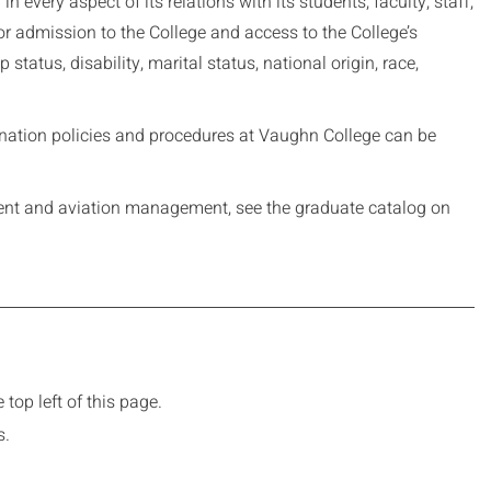
every aspect of its relations with its students, faculty, staff,
r admission to the College and access to the College’s
 status, disability, marital status, national origin, race,
mination policies and procedures at Vaughn College can be
ent and aviation management, see the graduate catalog on
top left of this page.
s.