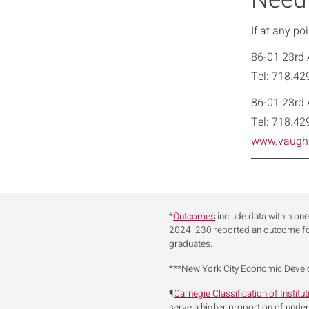
Need
If at any po
86-01 23rd 
Tel: 718.42
86-01 23rd 
Tel: 718.42
www.vaugh
*
Outcomes
include data within one
2024. 230 reported an outcome f
graduates.
***New York City Economic Deve
¶
Carnegie Classification of Institu
serve a higher proportion of unde