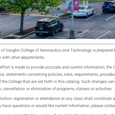
 of Vaughn College of Aeronautics and Technology is prepared 
n with other departments.
effort is made to provide accurate and current information, the Co
ce, statements concerning policies, rules, requirements, procedures
 the College that are set forth in this catalog. Such changes can 
, cancellation or elimination of programs, classes or activities.
uition, registration or attendance at any class shall constitute a
u have questions or would like current information, please conta