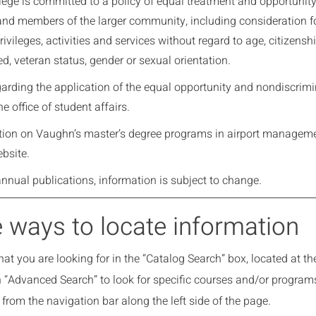
ge is committed to a policy of equal treatment and opportunity in 
and members of the larger community, including consideration fo
ivileges, activities and services without regard to age, citizenship
eed, veteran status, gender or sexual orientation.
egarding the application of the equal opportunity and nondiscri
he office of student affairs.
tion on Vaughn’s master’s degree programs in airport managem
bsite.
annual publications, information is subject to change.
 ways to locate information
at you are looking for in the “Catalog Search” box, located at the 
n “Advanced Search” to look for specific courses and/or program
from the navigation bar along the left side of the page.