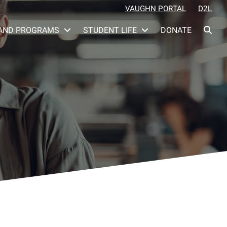
VAUGHN PORTAL
D2L
AND PROGRAMS
STUDENT LIFE
DONATE