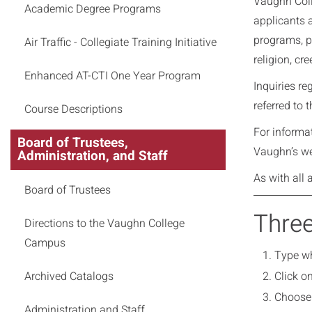
Vaughn Colle
Academic Degree Programs
applicants 
programs, pr
Air Traffic - Collegiate Training Initiative
religion, cr
Enhanced AT-CTI One Year Program
Inquiries r
referred to t
Course Descriptions
For informa
Board of Trustees,
Vaughn’s we
Administration, and Staff
As with all 
Board of Trustees
Three
Directions to the Vaughn College
Campus
Type wh
Archived Catalogs
Click o
Choose 
Administration and Staff