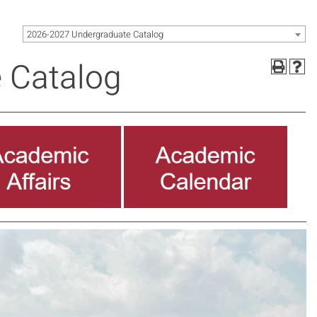
2026-2027 Undergraduate Catalog
 Catalog