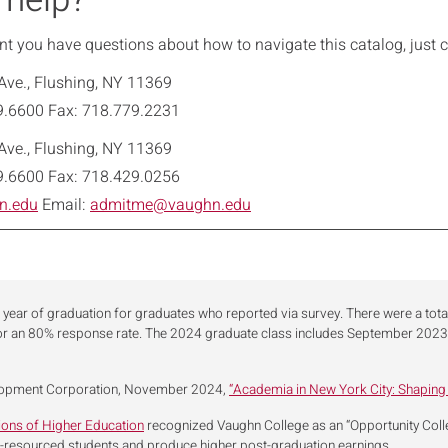
 help?
int you have questions about how to navigate this catalog, just cl
Ave., Flushing, NY 11369
9.6600 Fax: 718.779.2231
Ave., Flushing, NY 11369
9.6600 Fax: 718.429.0256
n.edu
Email:
admitme@vaughn.edu
 year of graduation for graduates who reported via survey. There were a tot
or an 80% response rate. The 2024 graduate class includes September 20
lopment Corporation, November 2024,
“Academia in New York City: Shaping
tions of Higher Education
recognized Vaughn College as an “Opportunity College
r-resourced students and produce higher post-graduation earnings.