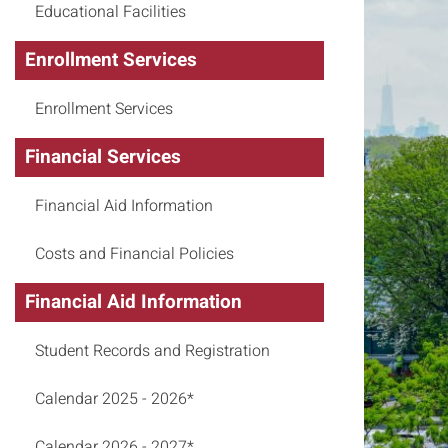
Educational Facilities
Enrollment Services
Enrollment Services
Financial Services
Financial Aid Information
Costs and Financial Policies
Financial Aid Information
Student Records and Registration
Calendar 2025 - 2026*
Calendar 2026 - 2027*