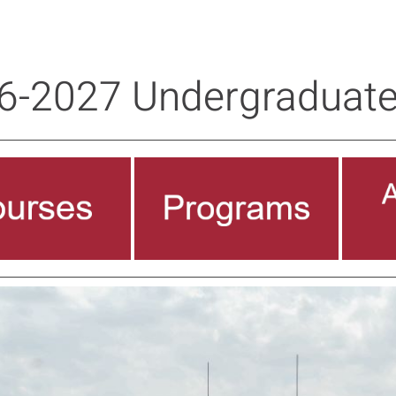
6-2027 Undergraduate